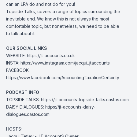
can an LPA do and not do for you!
Topside Talks, covers a range of topics surrounding the
inevitable end. We know this is not always the most
comfortable topic, but nonetheless, we need to be able
to talk about it.
OUR SOCIAL LINKS
WEBSITE:
https://jt-accounts.co.uk
INSTA:
https://www.instagram.com/jacqui_jtaccounts
FACEBOOK:
https://www.facebook.com/AccountingTaxationCertainty
PODCAST INFO
TOPSIDE TALKS:
https://jt-accounts-topside-talks.castos.com
DAISY DIALOGUES:
https://jt-accounts-daisy-
dialogues.castos.com
HOSTS:
Jacqui Tetley - JT AccountS Owner