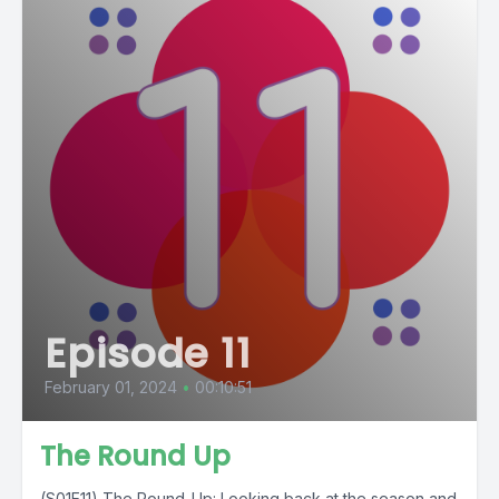
Episode 11
February 01, 2024
•
00:10:51
The Round Up
(S01E11) The Round-Up: Looking back at the season and