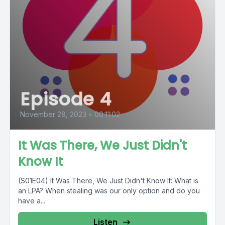
Episode 4
November 28, 2023
•
00:11:02
It Was There, We Just Didn't
Know It
(S01E04) It Was There, We Just Didn't Know It: What is
an LPA? When stealing was our only option and do you
have a...
Listen