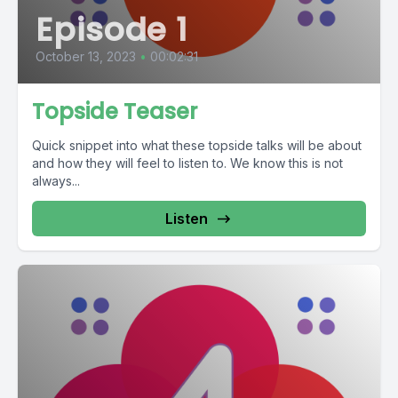
Episode 1
October 13, 2023
•
00:02:31
Topside Teaser
Quick snippet into what these topside talks will be about
and how they will feel to listen to. We know this is not
always...
Listen