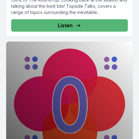
talking about the best bits! Topside Talks, covers a
range of topics surrounding the inevitable...
Listen