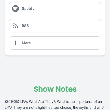
Spotify
RSS
More
Show Notes
(S01E05) LPAs What Are They?: What is the importants of an
LPA? They are not a light-hearted choice, the myths and what