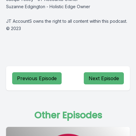
Suzanne Edgington - Holistic Edge Owner
JT AccountS owns the right to all content within this podcast.
© 2023
Previous Episode
Next Episode
Other Episodes