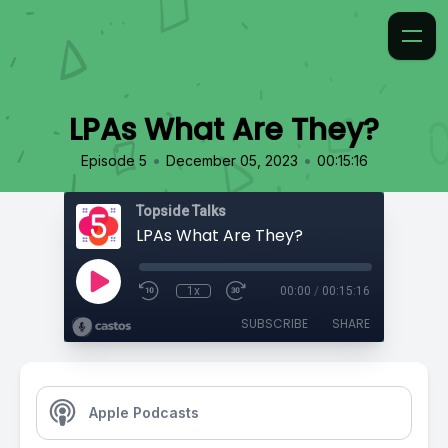
LPAs What Are They?
•
•
Episode 5
December 05, 2023
00:15:16
Topside Talks
LPAs What Are They?
1x
00:00
/
00:15:16
SUBSCRIBE
SHARE
Apple Podcasts