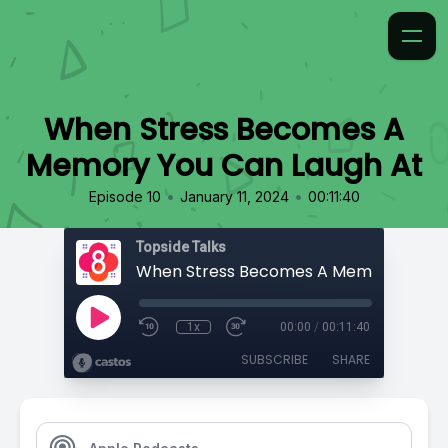
When Stress Becomes A
Memory You Can Laugh At
•
•
Episode 10
January 11, 2024
00:11:40
Topside Talks
1x
00:00
/
00:11:40
SUBSCRIBE
SHARE