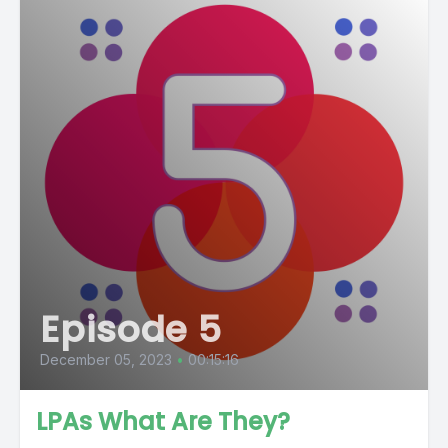
Episode 5
December 05, 2023
•
00:15:16
LPAs What Are They?