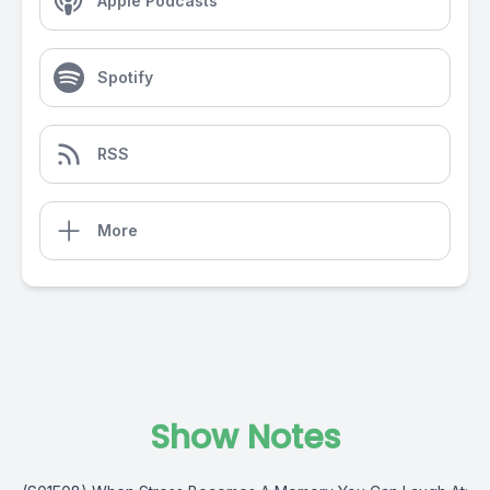
Apple Podcasts
Spotify
RSS
More
Show Notes