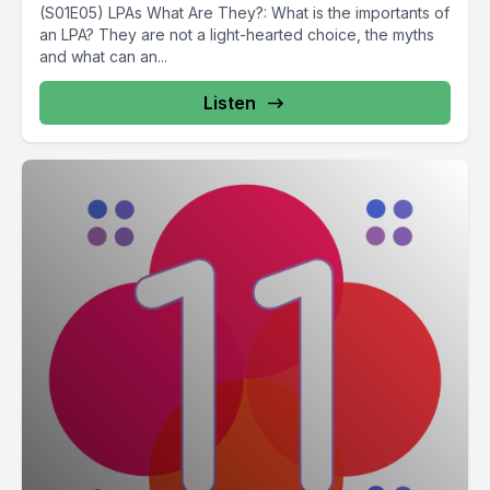
(S01E05) LPAs What Are They?: What is the importants of
an LPA? They are not a light-hearted choice, the myths
and what can an...
Listen