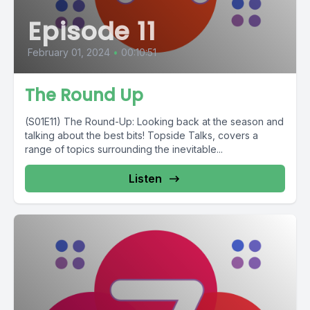
Episode 11
February 01, 2024
•
00:10:51
The Round Up
(S01E11) The Round-Up: Looking back at the season and
talking about the best bits! Topside Talks, covers a
range of topics surrounding the inevitable...
Listen