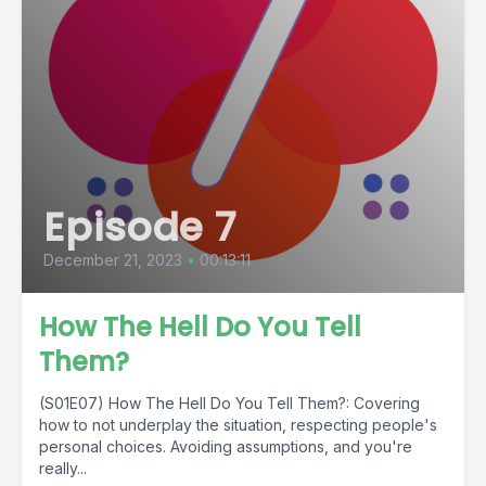
Episode 7
December 21, 2023
•
00:13:11
How The Hell Do You Tell
Them?
(S01E07) How The Hell Do You Tell Them?: Covering
how to not underplay the situation, respecting people's
personal choices. Avoiding assumptions, and you're
really...