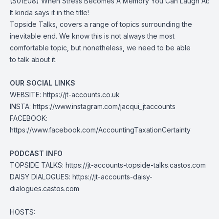
(S01E08) When Stress Becomes A Memory You Can Laugh At:
It kinda says it in the title!
Topside Talks, covers a range of topics surrounding the
inevitable end. We know this is not always the most
comfortable topic, but nonetheless, we need to be able
to talk about it.
OUR SOCIAL LINKS
WEBSITE:
https://jt-accounts.co.uk
INSTA:
https://www.instagram.com/jacqui_jtaccounts
FACEBOOK:
https://www.facebook.com/AccountingTaxationCertainty
PODCAST INFO
TOPSIDE TALKS:
https://jt-accounts-topside-talks.castos.com
DAISY DIALOGUES:
https://jt-accounts-daisy-
dialogues.castos.com
HOSTS: