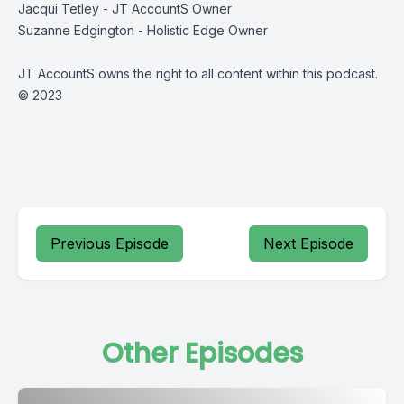
Jacqui Tetley - JT AccountS Owner
Suzanne Edgington - Holistic Edge Owner
JT AccountS owns the right to all content within this podcast.
© 2023
Previous Episode
Next Episode
Other Episodes