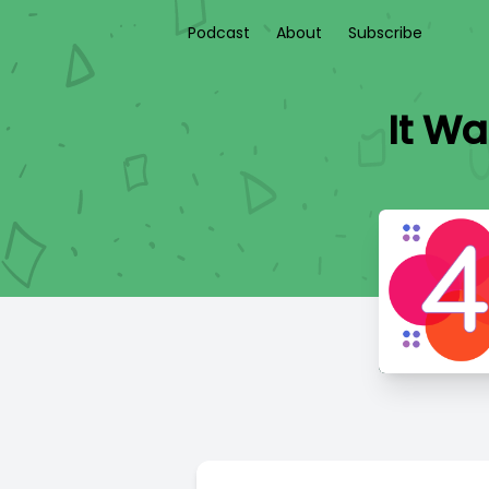
Podcast
About
Subscribe
It Wa