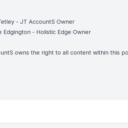
Tetley - JT AccountS Owner
 Edgington - Holistic Edge Owner
ntS owns the right to all content within this p