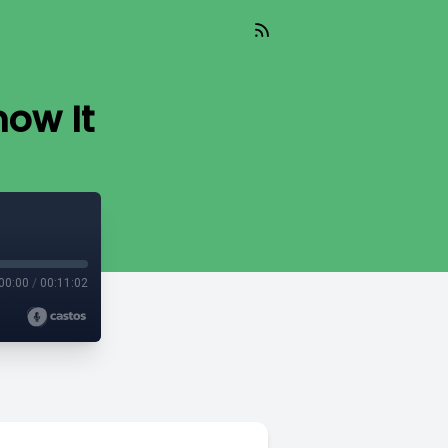
now It
00:00
/
00:11:02