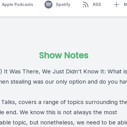
Apple Podcasts
Spotify
RSS
M
Show Notes
) It Was There, We Just Didn't Know It: What i
en stealing was our only option and do you ha
 Talks, covers a range of topics surrounding th
ble end. We know this is not always the most
able topic, but nonetheless, we need to be abl