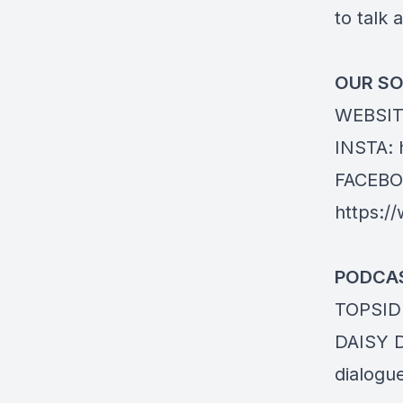
to talk a
OUR SO
WEBSIT
INSTA:
FACEBO
https:/
PODCAS
TOPSID
DAISY 
dialogu