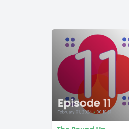
Episode 11
February 01, 2024
•
00:10:51