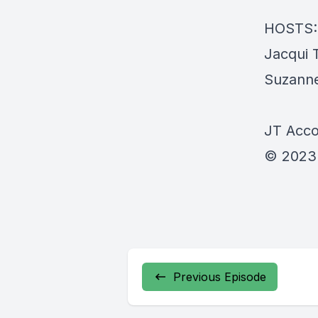
HOSTS:
Jacqui 
Suzanne
JT Accou
© 2023
Previous Episode