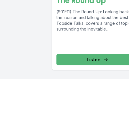
The Round Up
(S01E11) The Round-Up: Looking back
the season and talking about the best 
Topside Talks, covers a range of topi
surrounding the inevitable...
Listen