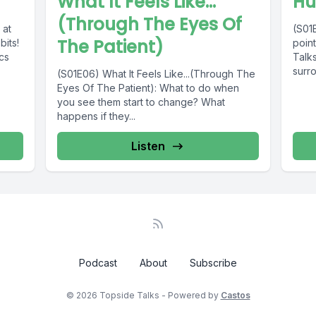
What It Feels Like...
Hu
(Through The Eyes Of
 at
(S01E
The Patient)
bits!
point
cs
Talks
surro
(S01E06) What It Feels Like...(Through The
Eyes Of The Patient): What to do when
you see them start to change? What
happens if they...
Listen
Podcast
About
Subscribe
© 2026 Topside Talks - Powered by
Castos