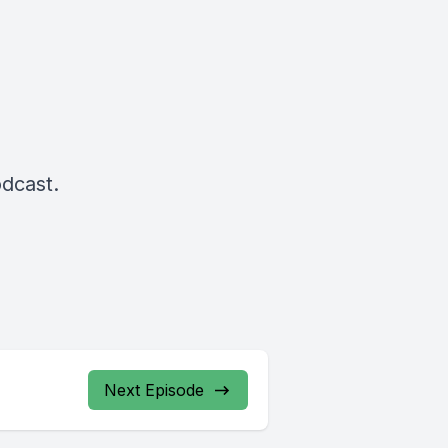
odcast.
Next Episode