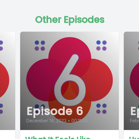
Other Episodes
Episode 6
E
December 14, 2023
•
00:11:09
Febr