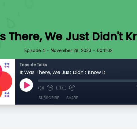
s There, We Just Didn't K
•
•
Episode 4
November 28, 2023
00:11:02
Topside Talks
It Was There, We Just Didn't Know It
1x
SUBSCRIBE
SHARE