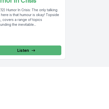
mor In Crisis
12) Humor In Crisis: The only talking
 here is that humour is okay! Topside
, covers a range of topics
unding the inevitable...
Listen