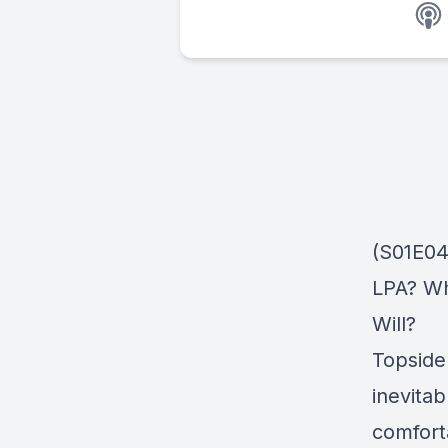
(S01E04
LPA? Wh
Will?
Topside
inevita
comfort