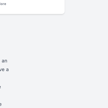
ore
s an
ve a
e
e