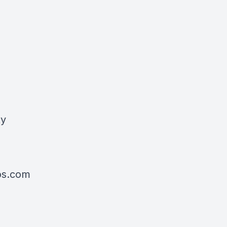
ty
tos.com