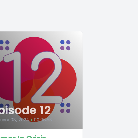
pisode 12
uary 08, 2024
•
00:06:58