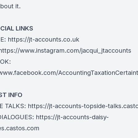
bout it.
CIAL LINKS
E:
https://jt-accounts.co.uk
https://www.instagram.com/jacqui_jtaccounts
OK:
/www.facebook.com/AccountingTaxationCertain
T INFO
E TALKS:
https://jt-accounts-topside-talks.cas
DIALOGUES:
https://jt-accounts-daisy-
es.castos.com