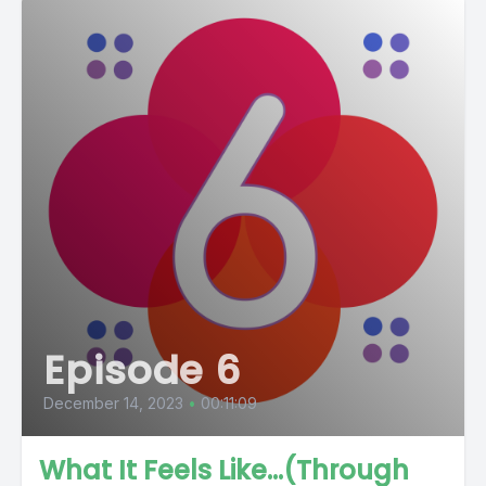
Episode 6
December 14, 2023
•
00:11:09
What It Feels Like...(Through