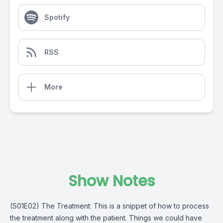
Spotify
RSS
More
Show Notes
(S01E02) The Treatment: This is a snippet of how to process
the treatment along with the patient. Things we could have