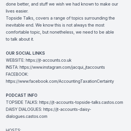
done better, and stuff we wish we had known to make our
lives easier.
Topside Talks, covers a range of topics surrounding the
inevitable end. We know this is not always the most
comfortable topic, but nonetheless, we need to be able
to talk about it.
OUR SOCIAL LINKS
WEBSITE:
https://jt-accounts.co.uk
INSTA:
https://www.instagram.com/jacqui_jtaccounts
FACEBOOK:
https://www.facebook.com/AccountingTaxationCertainty
PODCAST INFO
TOPSIDE TALKS:
https://jt-accounts-topside-talks.castos.com
DAISY DIALOGUES:
https://jt-accounts-daisy-
dialogues.castos.com
HOSTS: