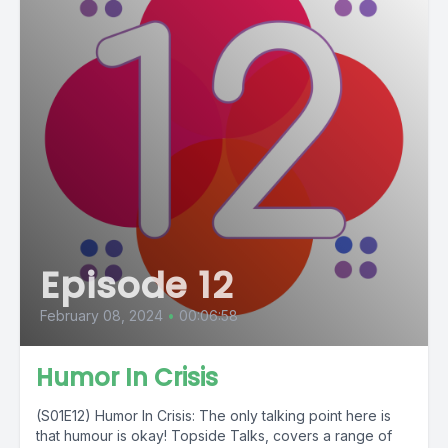
Episode 12
February 08, 2024
•
00:06:58
Humor In Crisis
(S01E12) Humor In Crisis: The only talking point here is
that humour is okay! Topside Talks, covers a range of