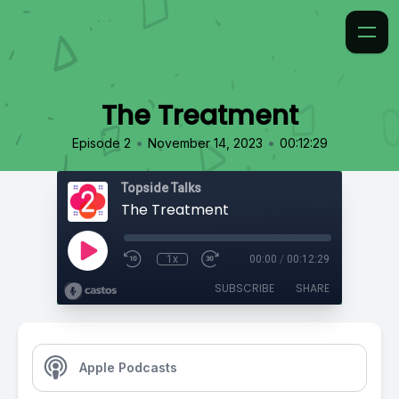
The Treatment
•
•
Episode 2
November 14, 2023
00:12:29
Topside Talks
The Treatment
1x
00:00
/
00:12:29
SUBSCRIBE
SHARE
Apple Podcasts