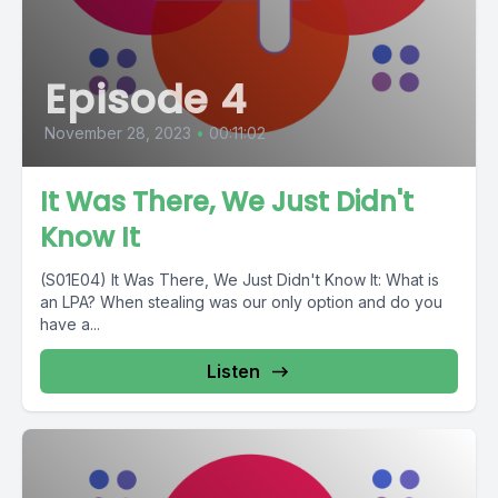
Episode 4
November 28, 2023
•
00:11:02
It Was There, We Just Didn't
Know It
(S01E04) It Was There, We Just Didn't Know It: What is
an LPA? When stealing was our only option and do you
have a...
Listen