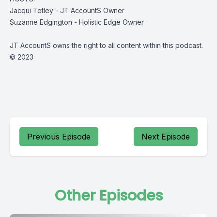
Jacqui Tetley - JT AccountS Owner
Suzanne Edgington - Holistic Edge Owner
JT AccountS owns the right to all content within this podcast.
© 2023
Previous Episode
Next Episode
Other Episodes