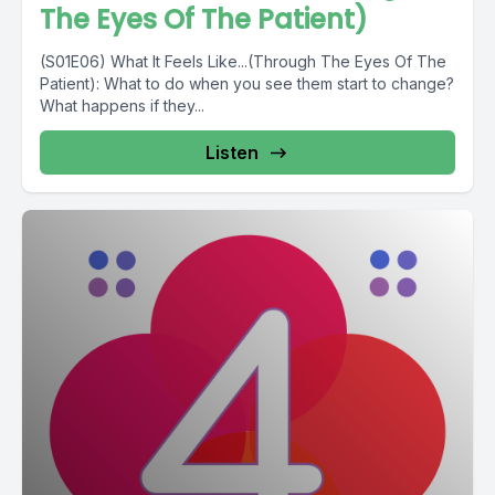
The Eyes Of The Patient)
(S01E06) What It Feels Like...(Through The Eyes Of The
Patient): What to do when you see them start to change?
What happens if they...
Listen