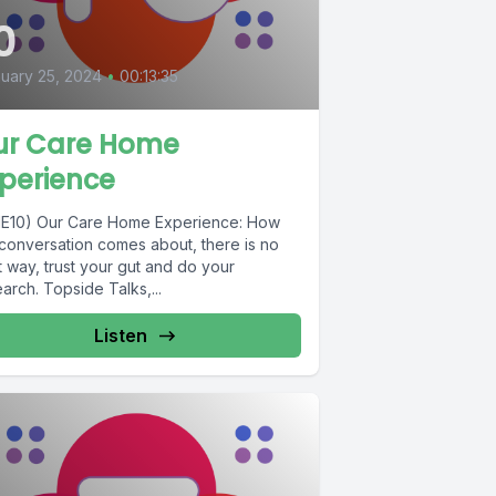
0
uary 25, 2024
•
00:13:35
ur Care Home
perience
1E10) Our Care Home Experience: How
 conversation comes about, there is no
t way, trust your gut and do your
arch. Topside Talks,...
Listen