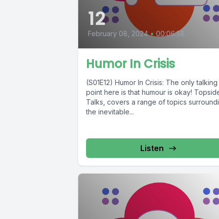
12
February 08, 2024
•
00:06:58
Humor In Crisis
(S01E12) Humor In Crisis: The only talking
point here is that humour is okay! Topsid
Talks, covers a range of topics surround
the inevitable...
Listen