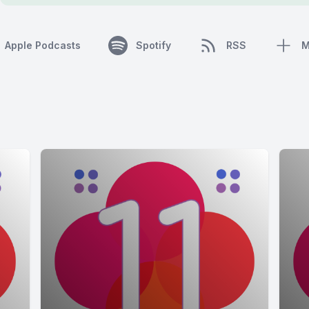
Apple Podcasts
Spotify
RSS
M