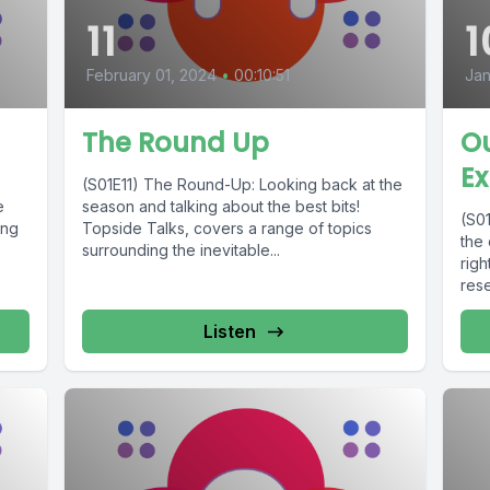
11
1
February 01, 2024
•
00:10:51
Jan
The Round Up
O
Ex
(S01E11) The Round-Up: Looking back at the
e
season and talking about the best bits!
(S0
ing
Topside Talks, covers a range of topics
the
surrounding the inevitable...
righ
rese
Listen