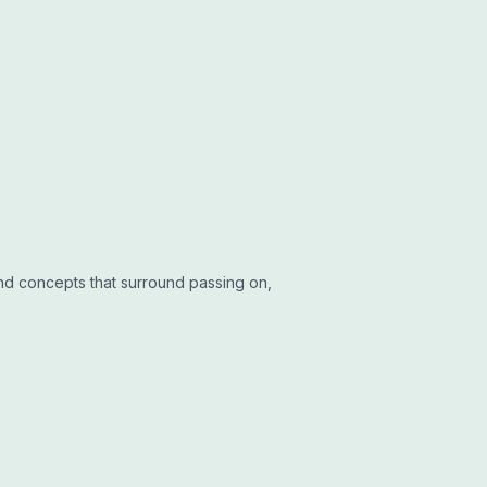
and concepts that surround passing on,