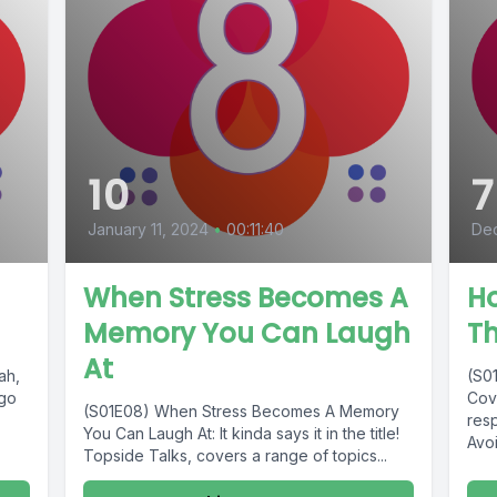
10
7
January 11, 2024
•
00:11:40
Dec
When Stress Becomes A
Ho
Memory You Can Laugh
T
At
ah,
(S0
 go
Cove
(S01E08) When Stress Becomes A Memory
res
You Can Laugh At: It kinda says it in the title!
Avoi
Topside Talks, covers a range of topics...