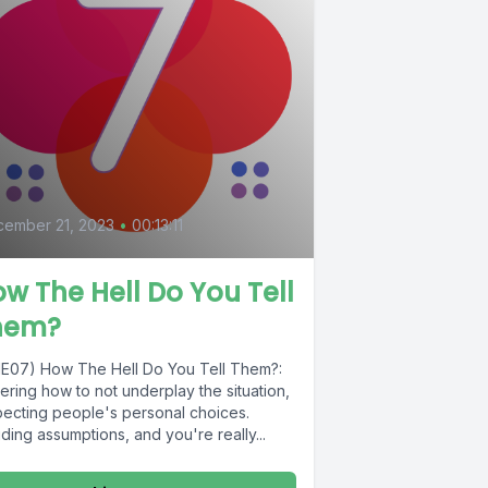
ember 21, 2023
•
00:13:11
w The Hell Do You Tell
hem?
1E07) How The Hell Do You Tell Them?:
ring how to not underplay the situation,
pecting people's personal choices.
ding assumptions, and you're really...