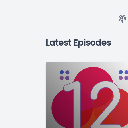
Latest Episodes