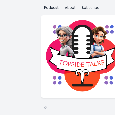
Podcast
About
Subscribe