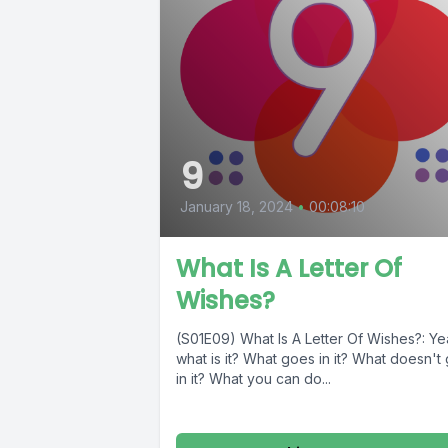
9
January 18, 2024
•
00:08:10
What Is A Letter Of
Wishes?
(S01E09) What Is A Letter Of Wishes?: Ye
what is it? What goes in it? What doesn't
in it? What you can do...