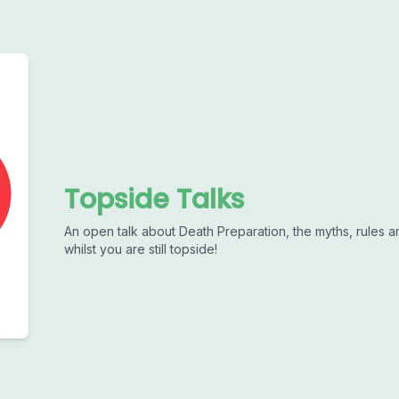
Topside Talks
An open talk about Death Preparation, the myths, rules 
whilst you are still topside!